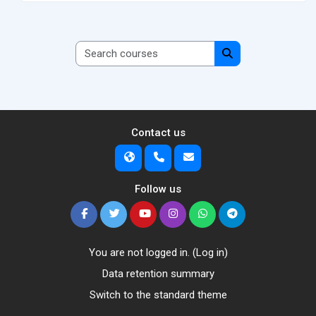
Search courses
Search courses
Contact us
Follow us
You are not logged in. (
Log in
)
Data retention summary
Switch to the standard theme